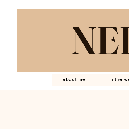
NE
about me
in the w