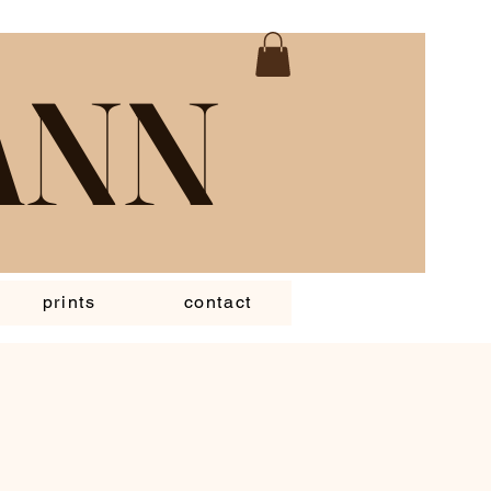
ANN
prints
contact