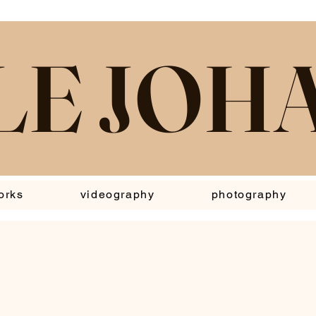
LE JOH
orks
videography
photography