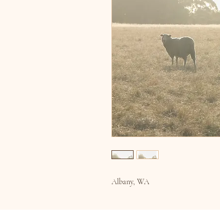
Albany, WA