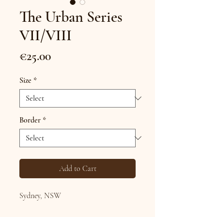
The Urban Series
VII/VIII
Price
€25.00
Size
*
Border
*
Add to Cart
Sydney, NSW