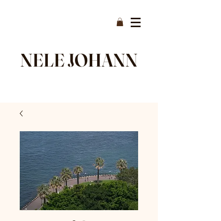
NELE JOHANN